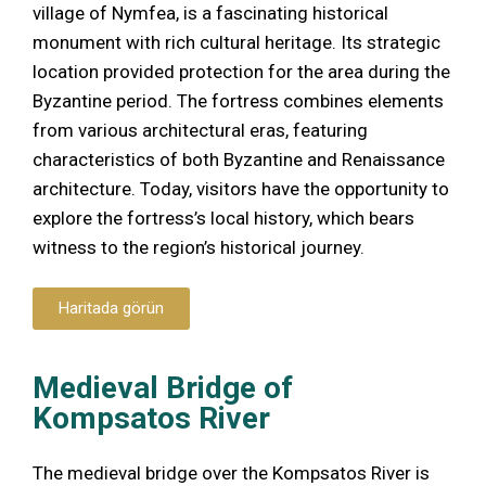
village of Nymfea, is a fascinating historical
monument with rich cultural heritage. Its strategic
location provided protection for the area during the
Byzantine period. The fortress combines elements
from various architectural eras, featuring
characteristics of both Byzantine and Renaissance
architecture. Today, visitors have the opportunity to
explore the fortress’s local history, which bears
witness to the region’s historical journey.
Haritada görün
Medieval Bridge of
Kompsatos River
The medieval bridge over the Kompsatos River is