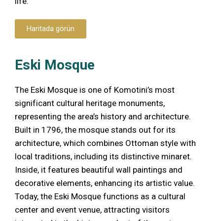
life.
Haritada görün
Eski Mosque
The Eski Mosque is one of Komotini’s most
significant cultural heritage monuments,
representing the area’s history and architecture.
Built in 1796, the mosque stands out for its
architecture, which combines Ottoman style with
local traditions, including its distinctive minaret.
Inside, it features beautiful wall paintings and
decorative elements, enhancing its artistic value.
Today, the Eski Mosque functions as a cultural
center and event venue, attracting visitors