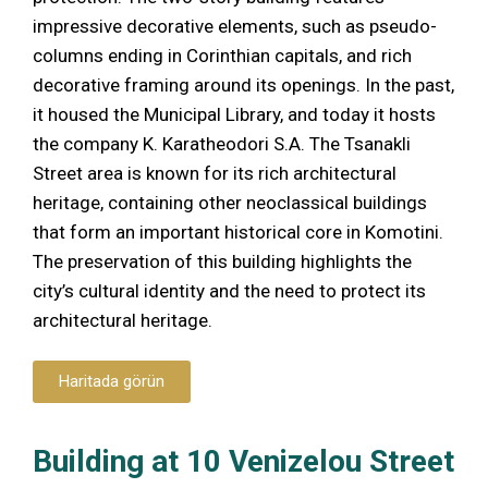
impressive decorative elements, such as pseudo-
columns ending in Corinthian capitals, and rich
decorative framing around its openings. In the past,
it housed the Municipal Library, and today it hosts
the company K. Karatheodori S.A. The Tsanakli
Street area is known for its rich architectural
heritage, containing other neoclassical buildings
that form an important historical core in Komotini.
The preservation of this building highlights the
city’s cultural identity and the need to protect its
architectural heritage.
Haritada görün
Building at 10 Venizelou Street