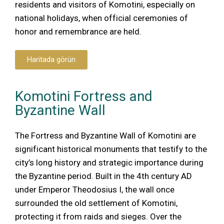
residents and visitors of Komotini, especially on
national holidays, when official ceremonies of
honor and remembrance are held.
Haritada görün
Komotini Fortress and
Byzantine Wall
The Fortress and Byzantine Wall of Komotini are
significant historical monuments that testify to the
city’s long history and strategic importance during
the Byzantine period. Built in the 4th century AD
under Emperor Theodosius I, the wall once
surrounded the old settlement of Komotini,
protecting it from raids and sieges. Over the