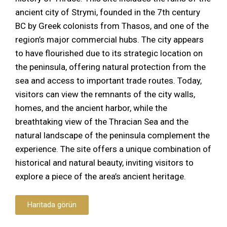
ancient city of Strymi, founded in the 7th century
BC by Greek colonists from Thasos, and one of the
region’s major commercial hubs. The city appears
to have flourished due to its strategic location on
the peninsula, offering natural protection from the
sea and access to important trade routes. Today,
visitors can view the remnants of the city walls,
homes, and the ancient harbor, while the
breathtaking view of the Thracian Sea and the
natural landscape of the peninsula complement the
experience. The site offers a unique combination of
historical and natural beauty, inviting visitors to
explore a piece of the area’s ancient heritage.
Haritada görün