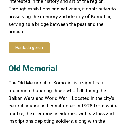
interested in the history and art of the region.
Through exhibitions and activities, it contributes to
preserving the memory and identity of Komotini,
serving as a bridge between the past and the
present.
Haritada görün
Old Memorial
The Old Memorial of Komotini is a significant
monument honoring those who fell during the
Balkan Wars and World War I. Located in the city’s
central square and constructed in 1928 from white
marble, the memorial is adorned with statues and
inscriptions depicting soldiers, along with the