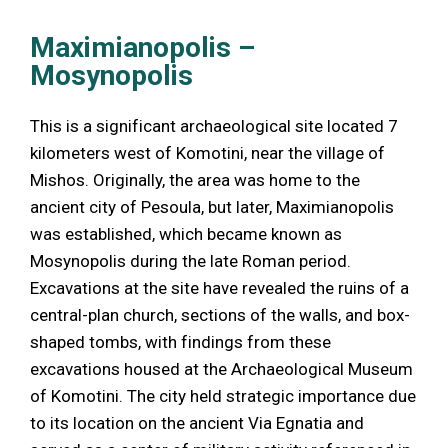
Maximianopolis –
Mosynopolis
This is a significant archaeological site located 7
kilometers west of Komotini, near the village of
Mishos. Originally, the area was home to the
ancient city of Pesoula, but later, Maximianopolis
was established, which became known as
Mosynopolis during the late Roman period.
Excavations at the site have revealed the ruins of a
central-plan church, sections of the walls, and box-
shaped tombs, with findings from these
excavations housed at the Archaeological Museum
of Komotini. The city held strategic importance due
to its location on the ancient Via Egnatia and