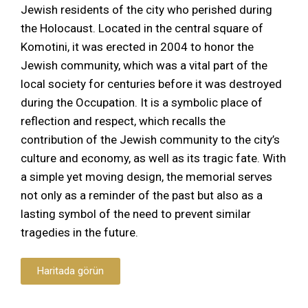
Jewish residents of the city who perished during
the Holocaust. Located in the central square of
Komotini, it was erected in 2004 to honor the
Jewish community, which was a vital part of the
local society for centuries before it was destroyed
during the Occupation. It is a symbolic place of
reflection and respect, which recalls the
contribution of the Jewish community to the city’s
culture and economy, as well as its tragic fate. With
a simple yet moving design, the memorial serves
not only as a reminder of the past but also as a
lasting symbol of the need to prevent similar
tragedies in the future.
Haritada görün