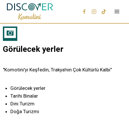
Görülecek yerler
"Komotini'yi Keşfedin, Trakya'nın Çok Kültürlü Kalbi"
Görülecek yerler
Tarihi Binalar
Dini Turizm
Doğa Turizmi