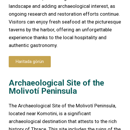
landscape and adding archaeological interest, as
ongoing research and restoration efforts continue.
Visitors can enjoy fresh seafood at the picturesque
taverns by the harbor, offering an unforgettable
experience thanks to the local hospitality and
authentic gastronomy.
Haritada görün
Archaeological Site of the
Molivotí Peninsula
The Archaeological Site of the Molivotí Peninsula,
located near Komotini, is a significant
archaeological destination that attests to the rich
history of Thrace. This site includes the ruins of the