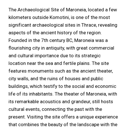
The Archaeological Site of Maroneia, located a few
kilometers outside Komotini, is one of the most
significant archaeological sites in Thrace, revealing
aspects of the ancient history of the region.
Founded in the 7th century BC, Maroneia was a
flourishing city in antiquity, with great commercial
and cultural importance due to its strategic
location near the sea and fertile plains. The site
features monuments such as the ancient theater,
city walls, and the ruins of houses and public
buildings, which testify to the social and economic
life of its inhabitants. The theater of Maroneia, with
its remarkable acoustics and grandeur, still hosts
cultural events, connecting the past with the
present. Visiting the site offers a unique experience
that combines the beauty of the landscape with the