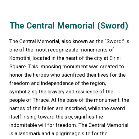
The Central Memorial (Sword)
The Central Memorial, also known as the “Sword,” is
one of the most recognizable monuments of
Komotini, located in the heart of the city at Eirini
Square. This imposing monument was created to
honor the heroes who sacrificed their lives for the
freedom and independence of the region,
symbolizing the bravery and resilience of the
people of Thrace. At the base of the monument, the
names of the fallen are inscribed, while the sword
itself, rising toward the sky, signifies the
indomitable will for freedom. The Central Memorial
is a landmark and a pilgrimage site for the