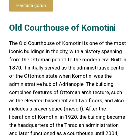
Haritada görün
Old Courthouse of Komotini
The Old Courthouse of Komotini is one of the most
iconic buildings in the city, with a history spanning
from the Ottoman period to the modern era. Built in
1870, it initially served as the administrative center
of the Ottoman state when Komotini was the
administrative hub of Adrianople. The building
combines features of Ottoman architecture, such
as the elevated basement and two floors, and also
includes a prayer space (mescit). After the
liberation of Komotini in 1920, the building became
the headquarters of the Thracian administration
and later functioned as a courthouse until 2004,