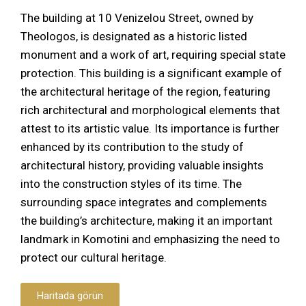
The building at 10 Venizelou Street, owned by
Theologos, is designated as a historic listed
monument and a work of art, requiring special state
protection. This building is a significant example of
the architectural heritage of the region, featuring
rich architectural and morphological elements that
attest to its artistic value. Its importance is further
enhanced by its contribution to the study of
architectural history, providing valuable insights
into the construction styles of its time. The
surrounding space integrates and complements
the building’s architecture, making it an important
landmark in Komotini and emphasizing the need to
protect our cultural heritage.
Haritada görün