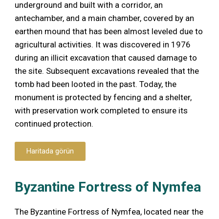
underground and built with a corridor, an
antechamber, and a main chamber, covered by an
earthen mound that has been almost leveled due to
agricultural activities. It was discovered in 1976
during an illicit excavation that caused damage to
the site. Subsequent excavations revealed that the
tomb had been looted in the past. Today, the
monument is protected by fencing and a shelter,
with preservation work completed to ensure its
continued protection.
Haritada görün
Byzantine Fortress of Nymfea
The Byzantine Fortress of Nymfea, located near the