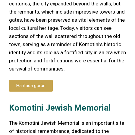
centuries, the city expanded beyond the walls, but
the remnants, which include impressive towers and
gates, have been preserved as vital elements of the
local cultural heritage. Today, visitors can see
sections of the wall scattered throughout the old
town, serving as a reminder of Komotini’s historic
identity and its role as a fortified city in an era when
protection and fortifications were essential for the
survival of communities.
Haritada görün
Komotini Jewish Memorial
The Komotini Jewish Memorial is an important site
of historical remembrance, dedicated to the