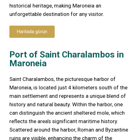
historical heritage, making Maroneia an
unforgettable destination for any visitor.
Haritada görün
Port of Saint Charalambos in
Maroneia
Saint Charalambos, the picturesque harbor of
Maroneia, is located just 4 kilometers south of the
main settlement and represents a unique blend of
history and natural beauty. Within the harbor, one
can distinguish the ancient sheltered mole, which
reflects the area’s significant maritime history.
Scattered around the harbor, Roman and Byzantine
ruins are visible, enhancing the charm of the