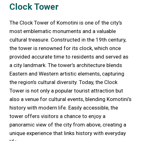
Clock Tower
The Clock Tower of Komotini is one of the city’s
most emblematic monuments and a valuable
cultural treasure. Constructed in the 19th century,
the tower is renowned for its clock, which once
provided accurate time to residents and served as
a city landmark. The tower’s architecture blends
Eastern and Western artistic elements, capturing
the region’s cultural diversity. Today, the Clock
Tower is not only a popular tourist attraction but
also a venue for cultural events, blending Komotini’s
history with modern life. Easily accessible, the
tower offers visitors a chance to enjoy a
panoramic view of the city from above, creating a
unique experience that links history with everyday