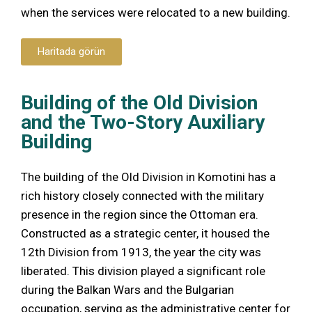
when the services were relocated to a new building.
Haritada görün
Building of the Old Division
and the Two-Story Auxiliary
Building
The building of the Old Division in Komotini has a
rich history closely connected with the military
presence in the region since the Ottoman era.
Constructed as a strategic center, it housed the
12th Division from 1913, the year the city was
liberated. This division played a significant role
during the Balkan Wars and the Bulgarian
occupation, serving as the administrative center for