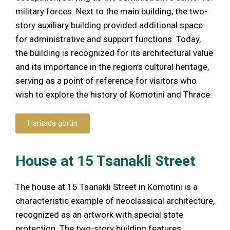
military forces. Next to the main building, the two-
story auxiliary building provided additional space
for administrative and support functions. Today,
the building is recognized for its architectural value
and its importance in the region’s cultural heritage,
serving as a point of reference for visitors who
wish to explore the history of Komotini and Thrace.
Haritada görün
House at 15 Tsanakli Street
The house at 15 Tsanakli Street in Komotini is a
characteristic example of neoclassical architecture,
recognized as an artwork with special state
protection. The two-story building features