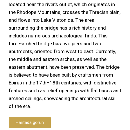
located near the river’s outlet, which originates in
the Rhodope Mountains, crosses the Thracian plain,
and flows into Lake Vistonida. The area
surrounding the bridge has a rich history and
includes numerous archaeological finds. This
three-arched bridge has two piers and two
abutments, oriented from west to east. Currently,
the middle and eastern arches, as well as the
eastern abutment, have been preserved. The bridge
is believed to have been built by craftsmen from
Epirus in the 17th–18th centuries, with distinctive
features such as relief openings with flat bases and
arched ceilings, showcasing the architectural skill
of the era.
Haritada görün