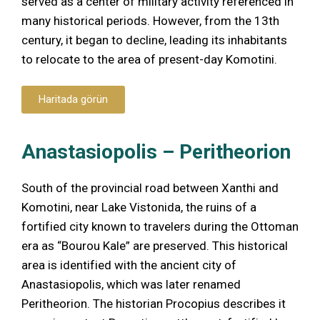
served as a center of military activity referenced in
many historical periods. However, from the 13th
century, it began to decline, leading its inhabitants
to relocate to the area of present-day Komotini.
Haritada görün
Anastasiopolis – Peritheorion
South of the provincial road between Xanthi and
Komotini, near Lake Vistonida, the ruins of a
fortified city known to travelers during the Ottoman
era as “Bourou Kale” are preserved. This historical
area is identified with the ancient city of
Anastasiopolis, which was later renamed
Peritheorion. The historian Procopius describes it