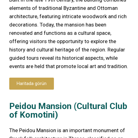
elements of traditional Byzantine and Ottoman
architecture, featuring intricate woodwork and rich
decorations. Today, the mansion has been
renovated and functions as a cultural space,
offering visitors the opportunity to explore the
history and cultural heritage of the region. Regular
guided tours reveal its historical aspects, while
events are held that promote local art and tradition.
Haritada görün
Peidou Mansion (Cultural Club
of Komotini)
The Peidou Mansion is an important monument of