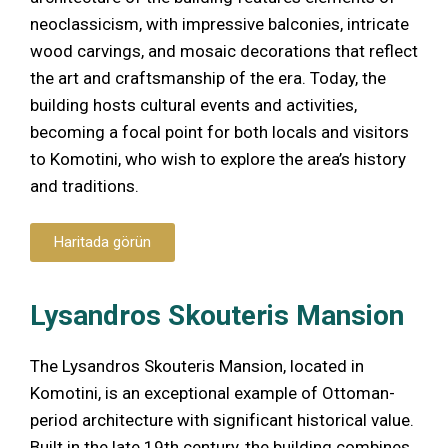
neoclassicism, with impressive balconies, intricate
wood carvings, and mosaic decorations that reflect
the art and craftsmanship of the era. Today, the
building hosts cultural events and activities,
becoming a focal point for both locals and visitors
to Komotini, who wish to explore the area’s history
and traditions.
Haritada görün
Lysandros Skouteris Mansion
The Lysandros Skouteris Mansion, located in
Komotini, is an exceptional example of Ottoman-
period architecture with significant historical value.
Built in the late 19th century, the building combines