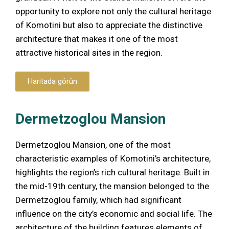
opportunity to explore not only the cultural heritage
of Komotini but also to appreciate the distinctive
architecture that makes it one of the most
attractive historical sites in the region.
Haritada görün
Dermetzoglou Mansion
Dermetzoglou Mansion, one of the most
characteristic examples of Komotini’s architecture,
highlights the region’s rich cultural heritage. Built in
the mid-19th century, the mansion belonged to the
Dermetzoglou family, which had significant
influence on the city’s economic and social life. The
architecture of the building features elements of