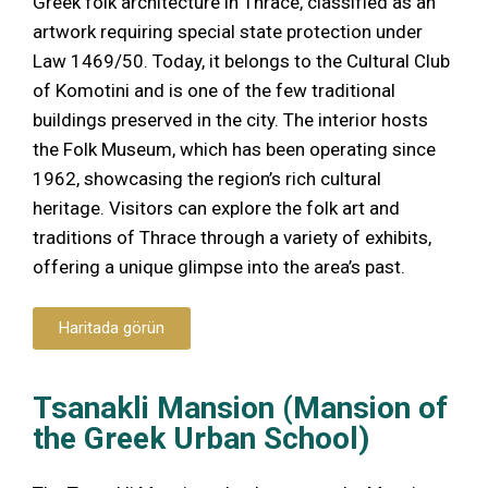
Greek folk architecture in Thrace, classified as an
artwork requiring special state protection under
Law 1469/50. Today, it belongs to the Cultural Club
of Komotini and is one of the few traditional
buildings preserved in the city. The interior hosts
the Folk Museum, which has been operating since
1962, showcasing the region’s rich cultural
heritage. Visitors can explore the folk art and
traditions of Thrace through a variety of exhibits,
offering a unique glimpse into the area’s past.
Haritada görün
Tsanakli Mansion (Mansion of
the Greek Urban School)