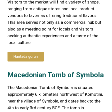
Visitors to the market will find a variety of shops,
ranging from antique stores and local product
vendors to tavernas offering traditional flavors.
This area serves not only as a commercial hub but
also as a meeting point for locals and visitors
seeking authentic experiences and a taste of the
local culture.
Haritada görün
Macedonian Tomb of Symbola
The Macedonian Tomb of Symbola is situated
approximately 6 kilometers northwest of Komotini,
near the village of Symbola, and dates back to the
4th to early 3rd century BCE. The tomb is