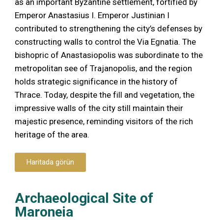
as an important Byzantine settlement, fortified by
Emperor Anastasius I. Emperor Justinian I
contributed to strengthening the city’s defenses by
constructing walls to control the Via Egnatia. The
bishopric of Anastasiopolis was subordinate to the
metropolitan see of Trajanopolis, and the region
holds strategic significance in the history of
Thrace. Today, despite the fill and vegetation, the
impressive walls of the city still maintain their
majestic presence, reminding visitors of the rich
heritage of the area.
Haritada görün
Archaeological Site of
Maroneia