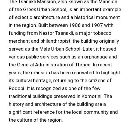
The Tsanakli Mansion, also known as the Mansion
of the Greek Urban School, is an important example
of eclectic architecture and a historical monument
in the region. Built between 1906 and 1907 with
funding from Nestor Tsanakli, a major tobacco
merchant and philanthropist, the building originally
served as the Male Urban School. Later, it housed
various public services such as an orphanage and
the General Administration of Thrace. In recent
years, the mansion has been renovated to highlight
its cultural heritage, returning to the citizens of
Rodopi. It is recognized as one of the few
traditional buildings preserved in Komotini. The
history and architecture of the building are a
significant reference for the local community and
the culture of the region.