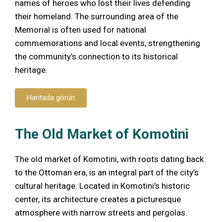
names of heroes who lost their lives defending
their homeland. The surrounding area of the
Memorial is often used for national
commemorations and local events, strengthening
the community’s connection to its historical
heritage.
Haritada görün
The Old Market of Komotini
The old market of Komotini, with roots dating back
to the Ottoman era, is an integral part of the city’s
cultural heritage. Located in Komotini’s historic
center, its architecture creates a picturesque
atmosphere with narrow streets and pergolas.