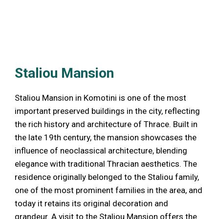
Staliou Mansion
Staliou Mansion in Komotini is one of the most
important preserved buildings in the city, reflecting
the rich history and architecture of Thrace. Built in
the late 19th century, the mansion showcases the
influence of neoclassical architecture, blending
elegance with traditional Thracian aesthetics. The
residence originally belonged to the Staliou family,
one of the most prominent families in the area, and
today it retains its original decoration and
grandeur. A visit to the Staliou Mansion offers the