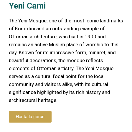
Yeni Cami
The Yeni Mosque, one of the most iconic landmarks
of Komotini and an outstanding example of
Ottoman architecture, was built in 1900 and
remains an active Muslim place of worship to this
day. Known for its impressive form, minaret, and
beautiful decorations, the mosque reflects
elements of Ottoman artistry. The Yeni Mosque
serves as a cultural focal point for the local
community and visitors alike, with its cultural
significance highlighted by its rich history and
architectural heritage.
Haritada görün