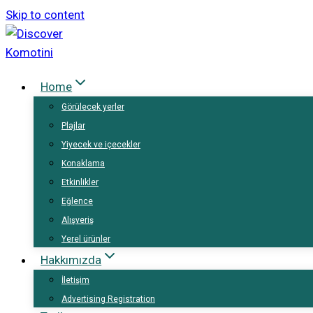
Skip to content
Home
Görülecek yerler
Plajlar
Yiyecek ve içecekler
Konaklama
Etkinlikler
Eğlence
Alışveriş
Yerel ürünler
Hakkımızda
İletişim
Advertising Registration