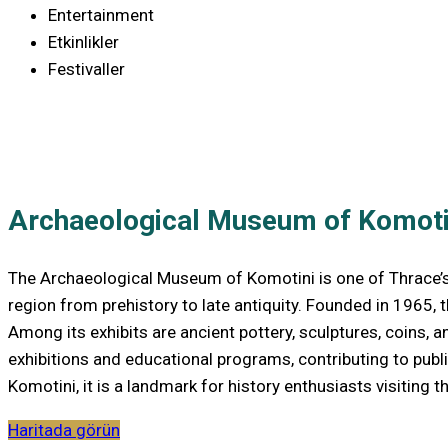
Entertainment
Etkinlikler
Festivaller
Archaeological Museum of Komoti
The Archaeological Museum of Komotini is one of Thrace’s mo
region from prehistory to late antiquity. Founded in 1965,
Among its exhibits are ancient pottery, sculptures, coins, 
exhibitions and educational programs, contributing to publ
Komotini, it is a landmark for history enthusiasts visiting th
Haritada görün