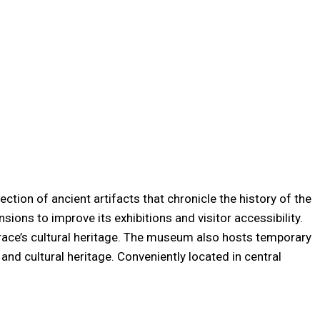
tion of ancient artifacts that chronicle the history of the
ns to improve its exhibitions and visitor accessibility.
Thrace’s cultural heritage. The museum also hosts temporary
nd cultural heritage. Conveniently located in central