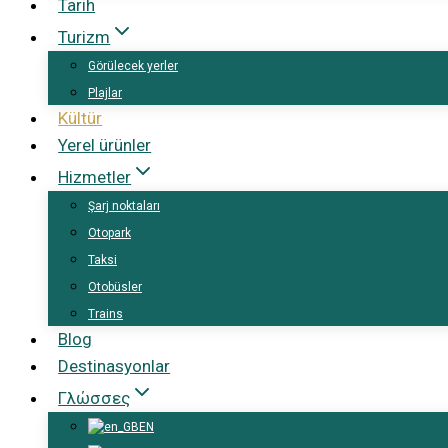
Tarih
Turizm
Görülecek yerler
Plajlar
Kültür
Yerel ürünler
Hizmetler
Şarj noktaları
Otopark
Taksi
Otobüsler
Trains
Blog
Destinasyonlar
Γλώσσες
EN