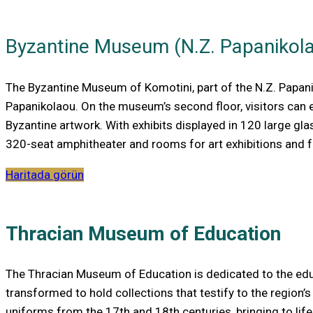
Byzantine Museum (N.Z. Papanikol
The Byzantine Museum of Komotini, part of the N.Z. Papani
Papanikolaou. On the museum’s second floor, visitors can 
Byzantine artwork. With exhibits displayed in 120 large gl
320-seat amphitheater and rooms for art exhibitions and fu
Haritada görün
Thracian Museum of Education
The Thracian Museum of Education is dedicated to the educat
transformed to hold collections that testify to the region’s
uniforms from the 17th and 18th centuries, bringing to life