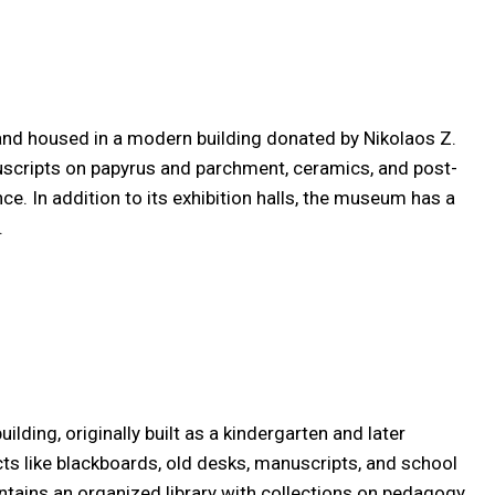
 and housed in a modern building donated by Nikolaos Z.
nuscripts on papyrus and parchment, ceramics, and post-
. In addition to its exhibition halls, the museum has a
.
lding, originally built as a kindergarten and later
acts like blackboards, old desks, manuscripts, and school
ontains an organized library with collections on pedagogy