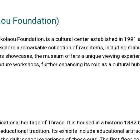
aou Foundation)
kolaou Foundation, is a cultural center established in 1991
explore a remarkable collection of rare items, including ma
ass showcases, the museum offers a unique viewing experience
ture workshops, further enhancing its role as a cultural hub
ional heritage of Thrace. It is housed in a historic 1882 bui
 educational tradition. Its exhibits include educational artif
 the daily school experience of those eras. The first floor c