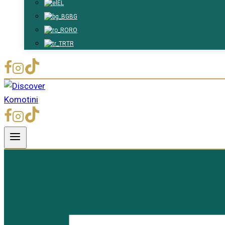
EL
BG
RO
TR