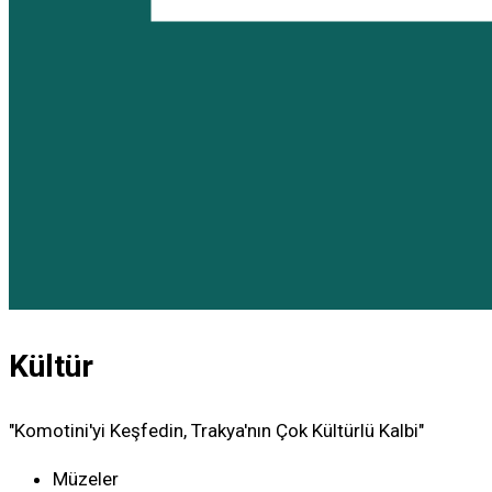
Kültür
"Komotini'yi Keşfedin, Trakya'nın Çok Kültürlü Kalbi"
Müzeler