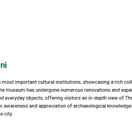
ni
st important cultural institutions, showcasing a rich collec
 the museum has undergone numerous renovations and expansio
and everyday objects, offering visitors an in-depth view of 
ic awareness and appreciation of archaeological knowledge a
e city.