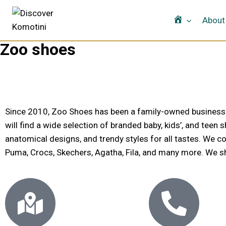
Home
About
Zoo shoes
Since 2010, Zoo Shoes has been a family-owned business spe
will find a wide selection of branded baby, kids’, and teen
anatomical designs, and trendy styles for all tastes. We co
Puma, Crocs, Skechers, Agatha, Fila, and many more. We ship