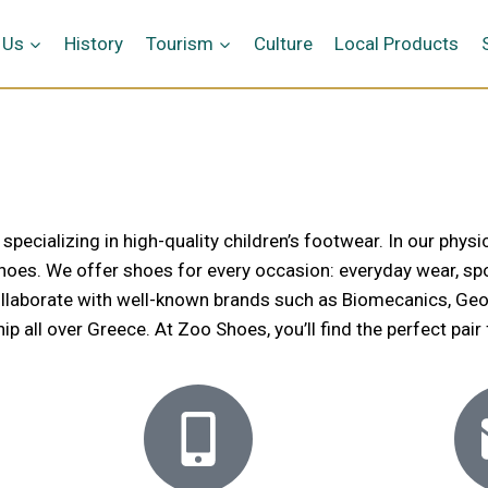
 Us
History
Tourism
Culture
Local Products
cializing in high-quality children’s footwear. In our physic
 shoes. We offer shoes for every occasion: everyday wear, spo
llaborate with well-known brands such as Biomecanics, Geox, L
 all over Greece. At Zoo Shoes, you’ll find the perfect pair