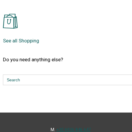
See all Shopping
Do you need anything else?
Search
for:
Μ.
+30 6936 846 647