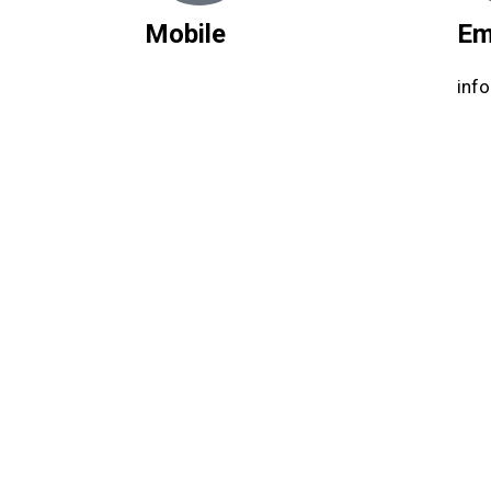
Mobile
Em
inf