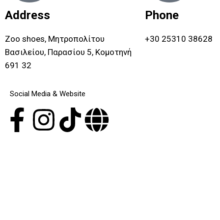
Address
Phone
Zoo shoes, Μητροπολίτου
+30 25310 38628
Βασιλείου, Παρασίου 5, Κομοτηνή
691 32
Social Media & Website