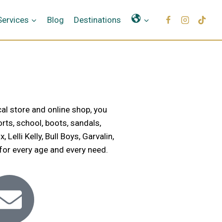
Γλώσσες
Services
Blog
Destinations
al store and online shop, you
rts, school, boots, sandals,
elli Kelly, Bull Boys, Garvalin,
 for every age and every need.