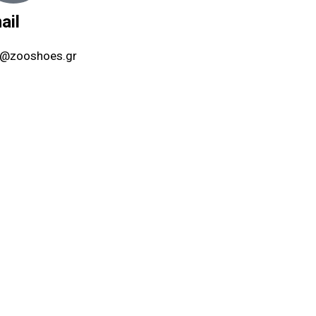
ail
o@zooshoes.gr