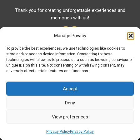
Thank you for creating unforgettable experiences and
memories with us!
Manage Privacy
To provide the best experiences, we use technologies like cookies to
store and/or access device information. Consenting to these
Useful Links
technologies will allow us to process data such as browsing behaviour or
unique IDs on this site. Not consenting or withdrawing consent, may
Useful Phones
adversely affect certain features and functions.
Pharmacies
Hospitals
Accept
Fuel Prices
Deny
ATM – BANKS
View preferences
© Discover Komotini 2026 | Powered by
Discover
Elegance
Privacy Policy
Privacy Policy