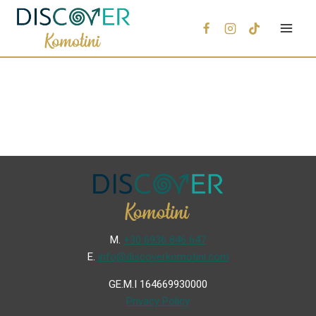
Μ.
+30 6936 846 647
Ε.
info@discoverkomotini.com
GE.M.I 164669930000
Privacy Policy