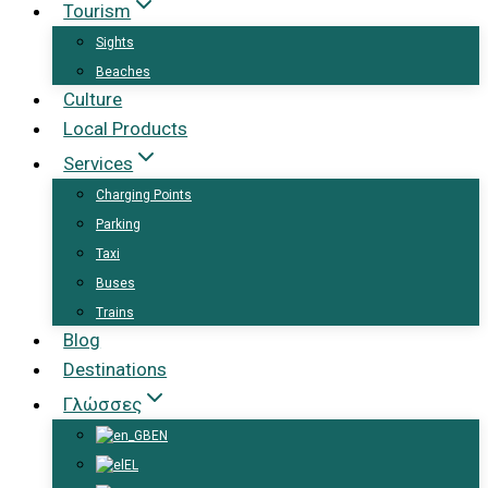
Tourism
Sights
Beaches
Culture
Local Products
Services
Charging Points
Parking
Taxi
Buses
Trains
Blog
Destinations
Γλώσσες
EN
EL