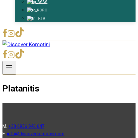
BG
RO
TR
Platanitis
Μ.
+30 6936 846 647
Ε.
info@discoverkomotini.com