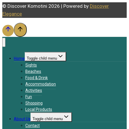
© Discover Komotini 2026 | Powered by
Discover
Elegance
Home
Toggle child menu
Sights
Beaches
Food & Drink
Accommodation
Activities
Fun
Shopping
Local Products
About Us
Toggle child menu
Contact