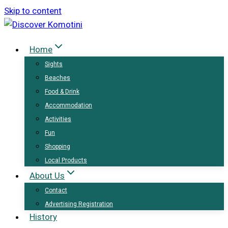
Skip to content
Home
Sights
Beaches
Food & Drink
Accommodation
Activities
Fun
Shopping
Local Products
About Us
Contact
Advertising Registration
History