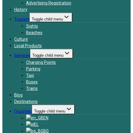
Advertising Registration
History
Tourism
Toggle child menu
Sights
Beaches
Culture
Local Products
Services
Toggle child menu
Charging Points
Parking
Taxi
Buses
Trains
Blog
Destinations
Γλώσσες
Toggle child menu
EN
EL
BG