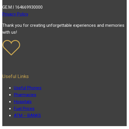
GE.M.I 164669930000
Privacy Policy
Thank you for creating unforgettable experiences and memories
with us!
Useful Links
Useful Phones
Pharmacies
Hospitals
Fuel Prices
ATM – BANKS