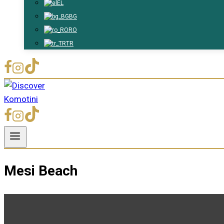
EL
BG
RO
TR
Mesi Beach