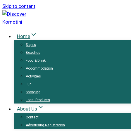
Skip to content
Home
Sights
Beaches
Food & Drink
Accommodation
Activities
Fun
Shopping
Local Products
About Us
Contact
Advertising Registration