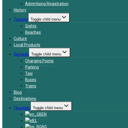
Advertising Registration
History
Tourism
Toggle child menu
Sights
Beaches
Culture
Local Products
Services
Toggle child menu
Charging Points
Parking
Taxi
Buses
Trains
Blog
Destinations
Γλώσσες
Toggle child menu
EN
EL
BG