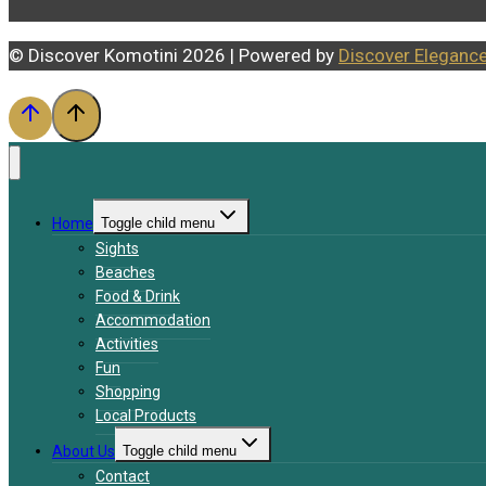
© Discover Komotini 2026 | Powered by
Discover Eleganc
Home
Toggle child menu
Sights
Beaches
Food & Drink
Accommodation
Activities
Fun
Shopping
Local Products
About Us
Toggle child menu
Contact