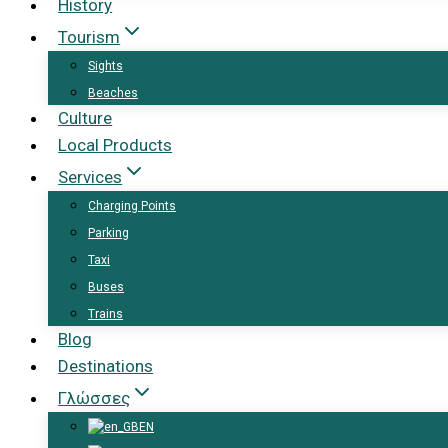
History
Tourism
Sights
Beaches
Culture
Local Products
Services
Charging Points
Parking
Taxi
Buses
Trains
Blog
Destinations
Γλώσσες
EN