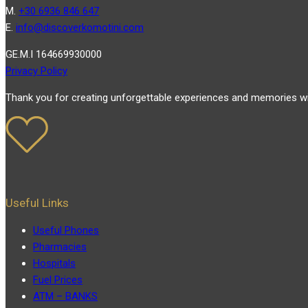
Μ.
+30 6936 846 647
Ε.
info@discoverkomotini.com
GE.M.I 164669930000
Privacy Policy
Thank you for creating unforgettable experiences and memories wi
Useful Links
Useful Phones
Pharmacies
Hospitals
Fuel Prices
ATM – BANKS