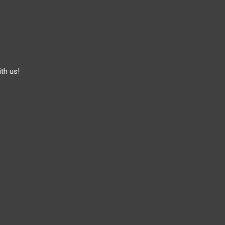
th us!