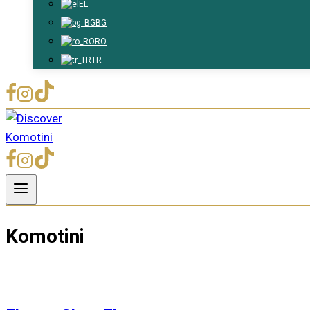
EL
BG
RO
TR
Komotini