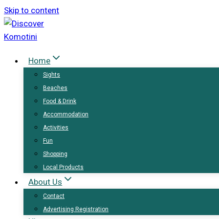
Skip to content
Home
Sights
Beaches
Food & Drink
Accommodation
Activities
Fun
Shopping
Local Products
About Us
Contact
Advertising Registration