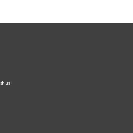
th us!