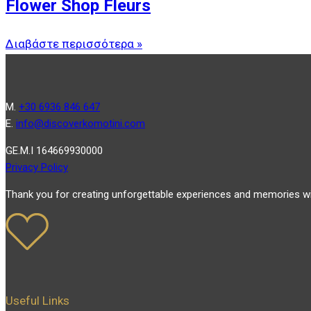
Flower Shop Fleurs
Διαβάστε περισσότερα »
Μ.
+30 6936 846 647
Ε.
info@discoverkomotini.com
GE.M.I 164669930000
Privacy Policy
Thank you for creating unforgettable experiences and memories wi
Useful Links