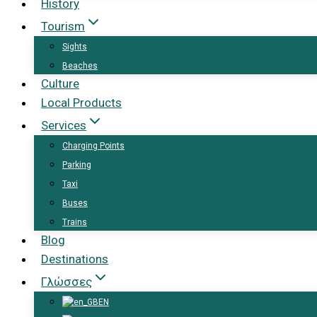
History
Tourism
Sights
Beaches
Culture
Local Products
Services
Charging Points
Parking
Taxi
Buses
Trains
Blog
Destinations
Γλώσσες
EN