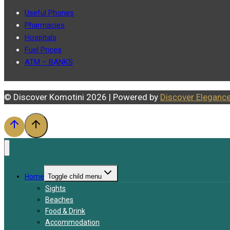
Useful Phones
Pharmacies
Hospitals
Fuel Prices
ATM – BANKS
© Discover Komotini 2026 | Powered by
Discover Eleganc
Home
Toggle child menu
Sights
Beaches
Food & Drink
Accommodation