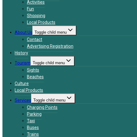
Activities
Fun
Shopping
Local Products
About Us
Toggle child menu
Contact
Advertising Registration
History
Tourism
Toggle child menu
Sights
Beaches
Culture
Local Products
Services
Toggle child menu
Charging Points
Parking
Taxi
Buses
Trains