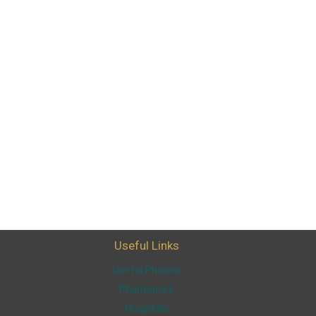
Useful Links
Useful Phones
Pharmacies
Hospitals