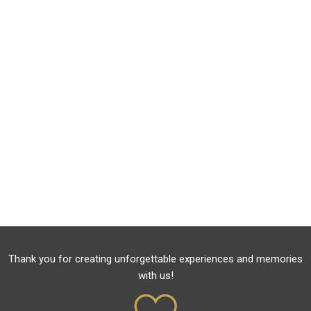
Thank you for creating unforgettable experiences and memories
with us!