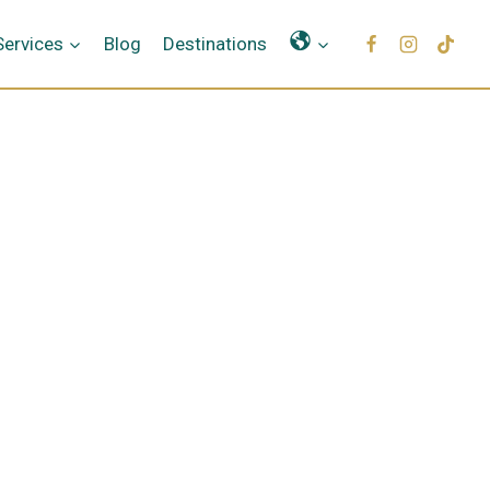
Γλώσσες
Services
Blog
Destinations