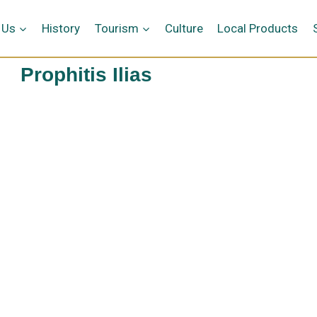
 Us
History
Tourism
Culture
Local Products
Prophitis Ilias