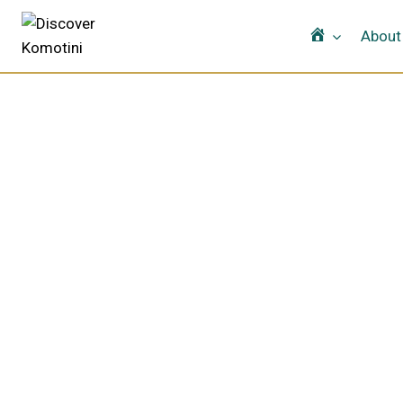
Home
About