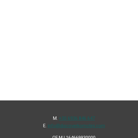
Μ.
+30 6936 846 647
Ε.
info@discoverkomotini.com
GE.M.I 164669930000