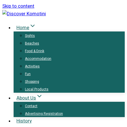
Skip to content
Home
Sights
Beaches
Food & Drink
Accommodation
Activities
Fun
Shopping
Local Products
About Us
Contact
Advertising Registration
History