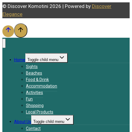
© Discover Komotini 2026 | Powered by
Discover
Elegance
Home
Toggle child menu
Sights
Beaches
Food & Drink
Accommodation
Activities
Fun
Shopping
Local Products
About Us
Toggle child menu
Contact