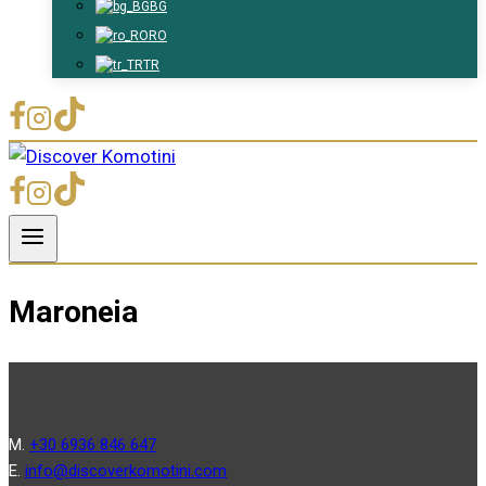
BG
RO
TR
Maroneia
Μ.
+30 6936 846 647
Ε.
info@discoverkomotini.com