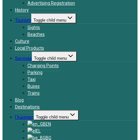
Advertising Registration
History
Tourism
Toggle child menu
Sights
Beaches
Culture
Local Products
Services
Toggle child menu
Charging Points
Parking
Taxi
Buses
Trains
Blog
Destinations
Γλώσσες
Toggle child menu
EN
EL
BG