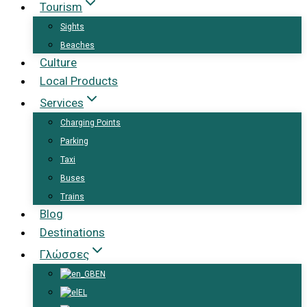
Tourism
Sights
Beaches
Culture
Local Products
Services
Charging Points
Parking
Taxi
Buses
Trains
Blog
Destinations
Γλώσσες
EN
EL