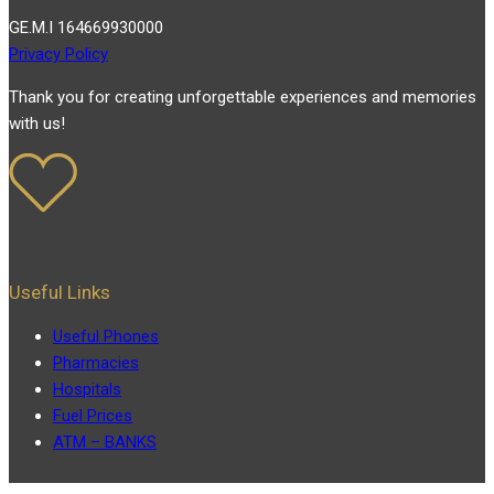
GE.M.I 164669930000
Privacy Policy
Thank you for creating unforgettable experiences and memories
with us!
Useful Links
Useful Phones
Pharmacies
Hospitals
Fuel Prices
ATM – BANKS