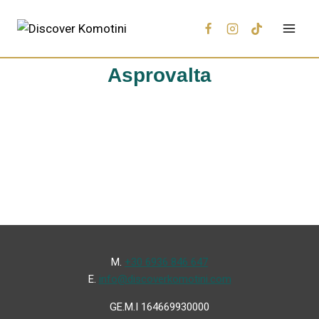
Asprovalta
Μ.
+30 6936 846 647
Ε.
info@discoverkomotini.com
GE.M.I 164669930000