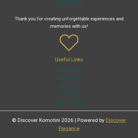
Privacy Policy
Thank you for creating unforgettable experiences and
memories with us!
Useful Links
Useful Phones
Pharmacies
Hospitals
Fuel Prices
ATM – BANKS
© Discover Komotini 2026 | Powered by
Discover
Elegance